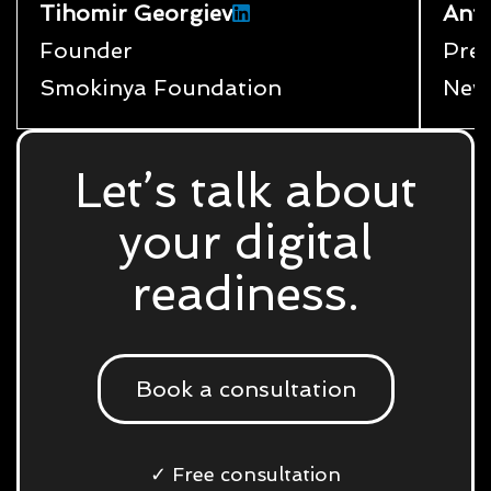
Tihomir Georgiev
Ant
Founder
Pres
Smokinya Foundation
New
Let’s talk about
your digital
readiness.
Book a consultation
✓ Free consultation