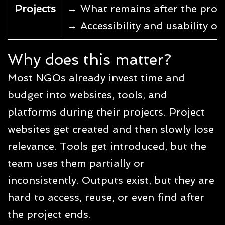
Projects
→ What remains after the proje
→ Accessibility and usability of 
Why does this matter?
Most NGOs already invest time and
budget into websites, tools, and
platforms during their projects. Project
websites get created and then slowly lose
relevance. Tools get introduced, but the
team uses them partially or
inconsistently. Outputs exist, but they are
hard to access, reuse, or even find after
the project ends.