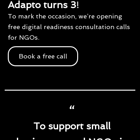
Adapto turns 3
!
To mark the occasion, we’re opening
free digital readiness consultation calls
for NGOs.
Book a free call
To support small