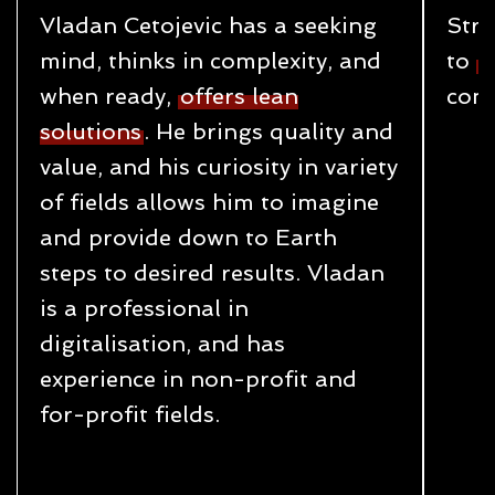
Vladan Cetojevic has a seeking
Stru
mind, thinks in complexity, and
to
c
when ready,
offers lean
cond
solutions
. He brings quality and
value, and his curiosity in variety
of fields allows him to imagine
and provide down to Earth
steps to desired results. Vladan
is a professional in
digitalisation, and has
experience in non-profit and
for-profit fields.