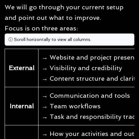
We will go through your current setup
and point out what to improve.
Focus is on three areas:
→ Website and project present
External
→ Visibility and credibility
→ Content structure and clarity
→ Communication and tools
Internal
→ Team workflows
→ Task and responsibility trac
→ How your activities and outpu