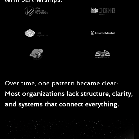
Over time, one pattern became clear:
Most organizations lack structure, clarity,
and systems that connect everything.