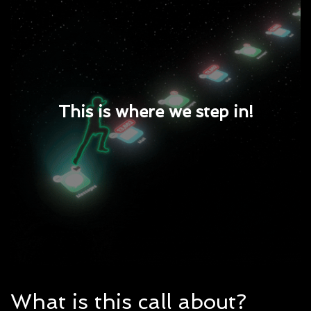
This is where we step in!
What is this call about?