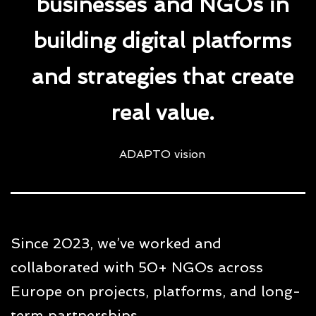
businesses and NGOs in
building digital platforms
and strategies that create
real value.
ADAPTO vision
Since 2023, we’ve worked and
collaborated with 50+ NGOs across
Europe on projects, platforms, and long-
term partnerships.