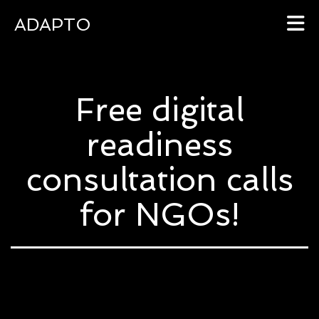
ADAPTO
Skip
to
Free digital
content
readiness
consultation calls
for NGOs!