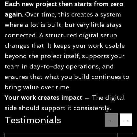
Each new project then starts from zero
again
. Over time, this creates a system
where a lot is built, but very little stays
connected. A structured digital setup
changes that. It keeps your work usable
beyond the project itself, supports your
team in day-to-day operations, and
ensures that what you build continues to
bring value over time.
Your work creates impact
→ The digital
side should support it consistently.
Testimonials
←
→