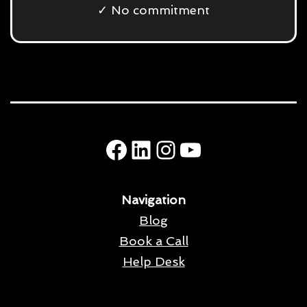
✓ No commitment
Facebook
LinkedIn
Instagram
YouTube
Navigation
Blog
Book a Call
Help Desk