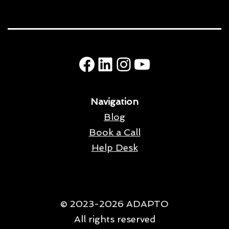
Facebook
LinkedIn
Instagram
YouTube
Navigation
Blog
Book a Call
Help Desk
© 2023-2026 ADAPTO
All rights reserved