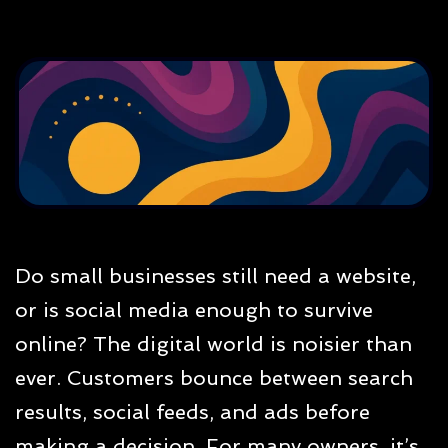
Do small businesses still need a website,
or is social media enough to survive
online? The digital world is noisier than
ever. Customers bounce between search
results, social feeds, and ads before
making a decision. For many owners, it’s