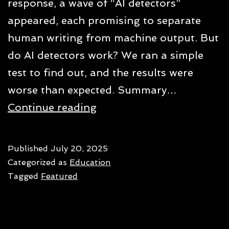
response, a wave of “AI detectors”
appeared, each promising to separate
human writing from machine output. But
do AI detectors work? We ran a simple
test to find out, and the results were
worse than expected. Summary…
Do
Continue reading
AI
detectors
Published
July 20, 2025
actually
Categorized as
Education
work?
Tagged
Featured