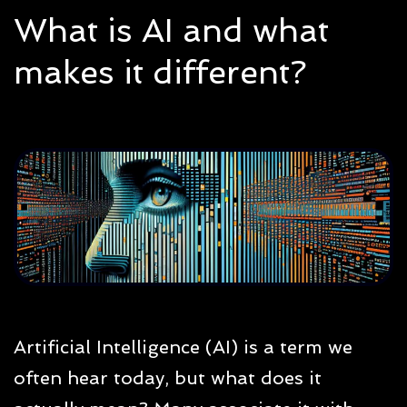
What is AI and what
makes it different?
Artificial Intelligence (AI) is a term we
often hear today, but what does it