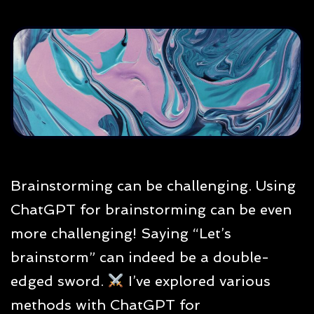
Brainstorming can be challenging. Using
ChatGPT for brainstorming can be even
more challenging! Saying “Let’s
brainstorm” can indeed be a double-
edged sword.
I’ve explored various
methods with ChatGPT for