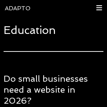
ADAPTO
Skip
Education
to
content
Do small businesses
need a website in
2026?