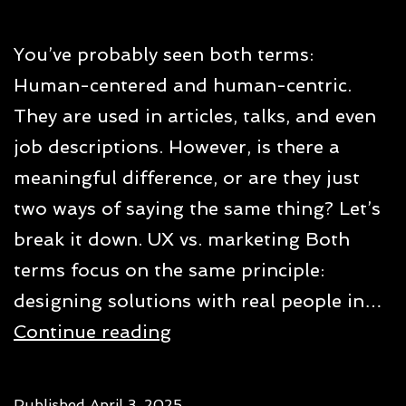
You’ve probably seen both terms:
Human-centered and human-centric.
They are used in articles, talks, and even
job descriptions. However, is there a
meaningful difference, or are they just
two ways of saying the same thing? Let’s
break it down. UX vs. marketing Both
terms focus on the same principle:
designing solutions with real people in…
Human-
Continue reading
centered
vs.
Published
April 3, 2025