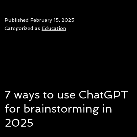
AI
tools
Published
February 15, 2025
for
Categorized as
Education
start
to
boost
growt
&
effici
7 ways to use ChatGPT
for brainstorming in
2025