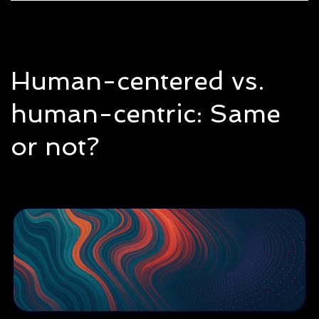
Human-centered vs.
human-centric: Same
or not?