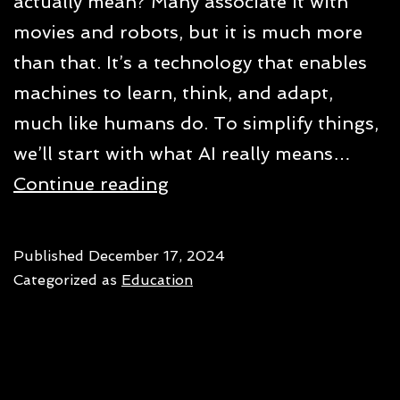
actually mean? Many associate it with
movies and robots, but it is much more
than that. It’s a technology that enables
machines to learn, think, and adapt,
much like humans do. To simplify things,
we’ll start with what AI really means…
What
Continue reading
is
AI
Published
December 17, 2024
and
Categorized as
Education
what
makes
it
different?