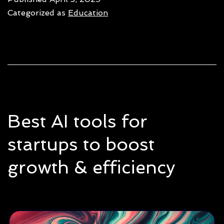
human-
Categorized as
Education
centric:
Same
or
not?
Best AI tools for
startups to boost
growth & efficiency