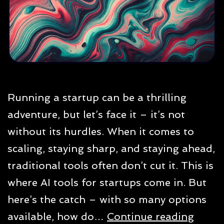
Running a startup can be a thrilling
adventure, but let’s face it – it’s not
without its hurdles. When it comes to
scaling, staying sharp, and staying ahead,
traditional tools often don’t cut it. This is
where AI tools for startups come in. But
here’s the catch – with so many options
Best
available, how do…
Continue reading