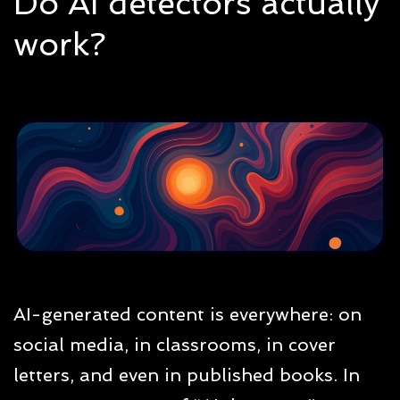
Do AI detectors actually
work?
AI-generated content is everywhere: on
social media, in classrooms, in cover
letters, and even in published books. In