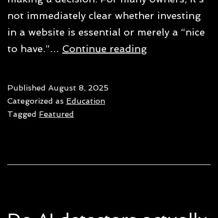
not immediately clear whether investing
in a website is essential or merely a “nice
Do
to have.”…
Continue reading
small
businesses
Published
August 8, 2025
need
Categorized as
Education
a
Tagged
Featured
website
in
2026?