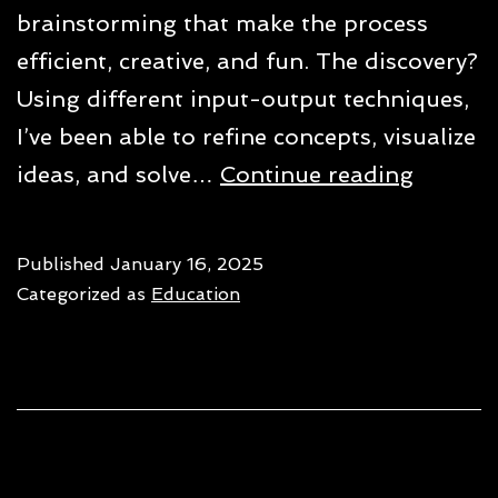
brainstorming that make the process
efficient, creative, and fun. The discovery?
Using different input-output techniques,
I’ve been able to refine concepts, visualize
7
ideas, and solve…
Continue reading
ways
to
Published
January 16, 2025
use
Categorized as
Education
ChatG
for
brains
in
2025